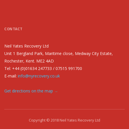
CONTACT
Neil Yates Recovery Ltd
Unit 1 Bergland Park, Maritime close, Medway City Estate,
Rochester, Kent. ME2 4AD
Tel: +44 (0)01634 247733 / 07515 991700
E-mail:
info@nyrecovery.co.uk
Get directions on the map
→
Copyright © 2018 Neil Yates Recovery Ltd