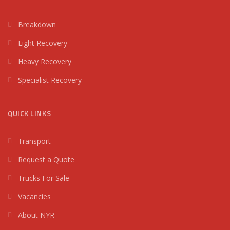
Breakdown
Light Recovery
Heavy Recovery
Specialist Recovery
QUICK LINKS
Transport
Request a Quote
Trucks For Sale
Vacancies
About NYR