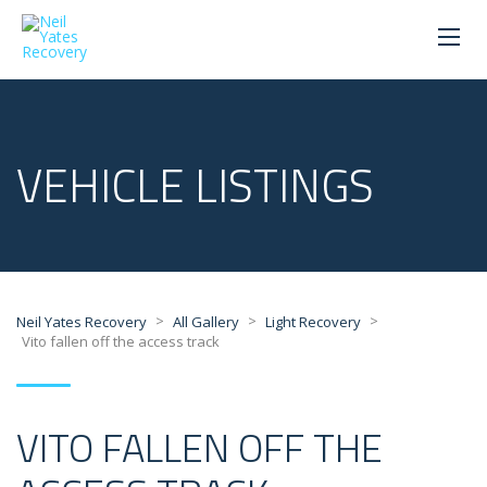
VEHICLE LISTINGS
>
>
>
Neil Yates Recovery
All Gallery
Light Recovery
Vito fallen off the access track
VITO FALLEN OFF THE