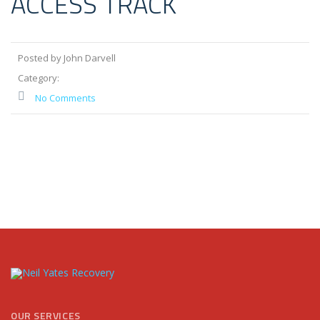
ACCESS TRACK
Posted by John Darvell
Category:
No Comments
OUR SERVICES