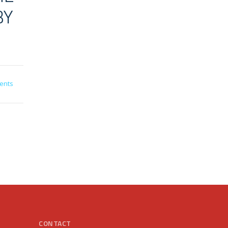
BY
ents
CONTACT