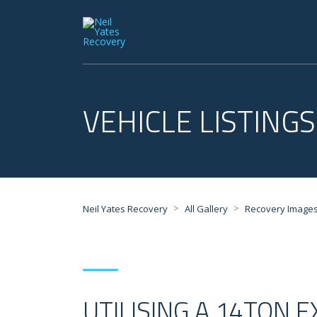
VEHICLE LISTINGS
>
>
Neil Yates Recovery
All Gallery
Recovery Image
UTILISING A 14TON 