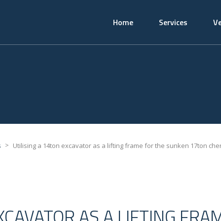
Home
Services
Ve
>
s
Utilising a 14ton excavator as a lifting frame for the sunken 17ton che
EXCAVATOR AS A LIFTING FRA