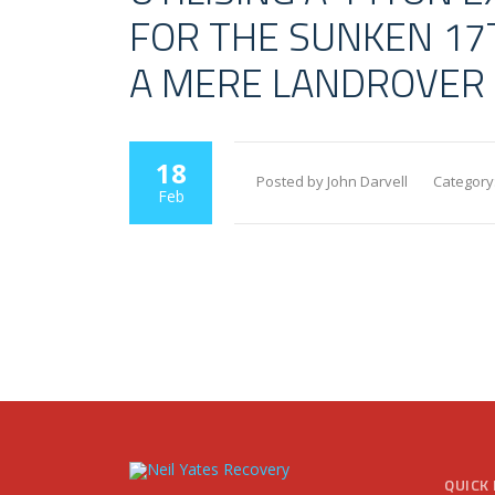
FOR THE SUNKEN 17T
A MERE LANDROVER
18
Posted by John Darvell
Category
Feb
QUICK 