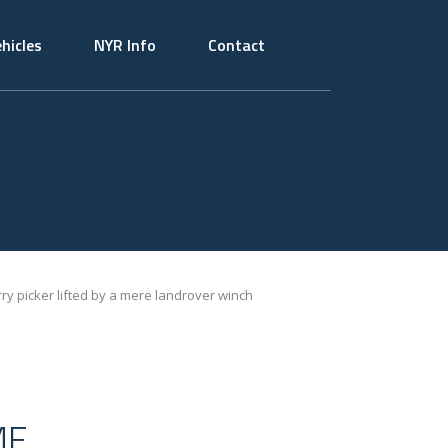
hicles
NYR Info
Contact
rry picker lifted by a mere landrover winch
ME