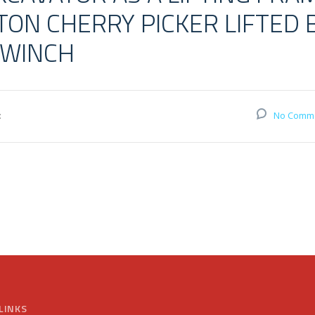
ON CHERRY PICKER LIFTED 
 WINCH
:
No Comm
LINKS