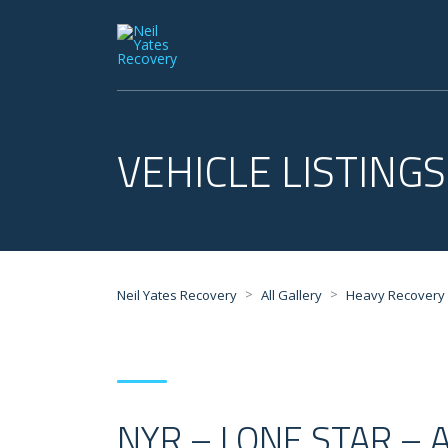
VEHICLE LISTINGS
>
>
Neil Yates Recovery
All Gallery
Heavy Recovery
NYR – LONE STAR – 