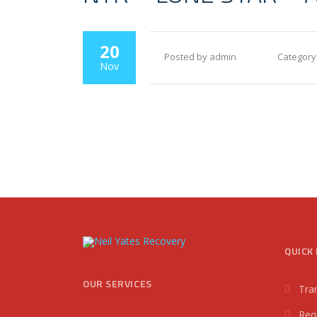
20
Posted by admin
Category
Nov
QUICK 
OUR SERVICES
Tra
Req