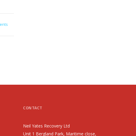
ents
CONTACT
Neil Yates Recovery Ltd
Unit 1 Bergland Park, Maritime close,