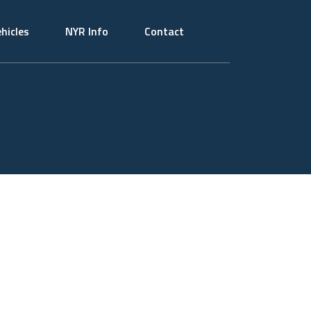
hicles
NYR Info
Contact