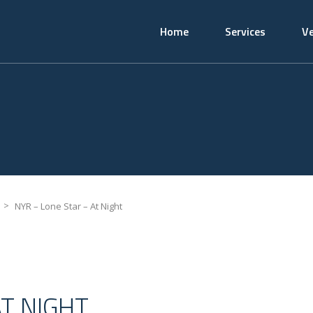
Home
Services
Ve
>
NYR – Lone Star – At Night
AT NIGHT