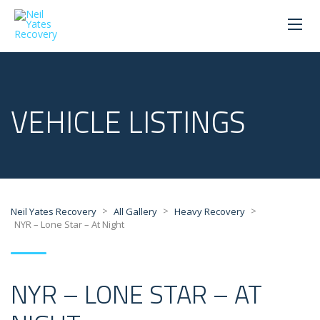
VEHICLE LISTINGS
>
>
>
Neil Yates Recovery
All Gallery
Heavy Recovery
NYR – Lone Star – At Night
NYR – LONE STAR – AT