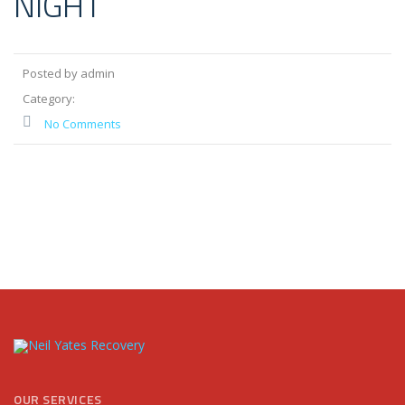
NIGHT
Posted by admin
Category:
No Comments
OUR SERVICES