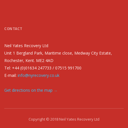
CONTACT
Neil Yates Recovery Ltd
Unit 1 Bergland Park, Maritime close, Medway City Estate,
Rochester, Kent. ME2 4AD
Tel: +44 (0)01634 247733 / 07515 991700
E-mail:
info@nyrecovery.co.uk
Get directions on the map
→
Copyright © 2018 Neil Yates Recovery Ltd