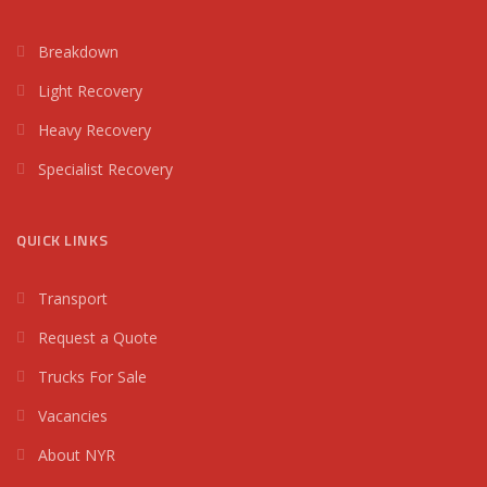
Breakdown
Light Recovery
Heavy Recovery
Specialist Recovery
QUICK LINKS
Transport
Request a Quote
Trucks For Sale
Vacancies
About NYR